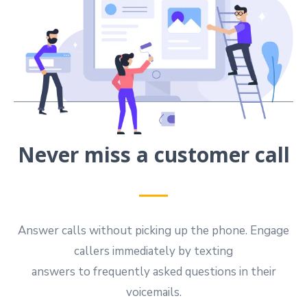
Never miss a customer call
Answer calls without picking up the phone. Engage
callers immediately by texting
answers to frequently asked questions in their
voicemails.