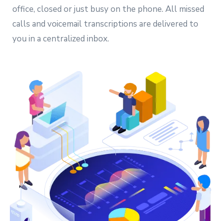
office, closed or just busy on the phone. All missed
calls and voicemail transcriptions are delivered to
you in a centralized inbox.