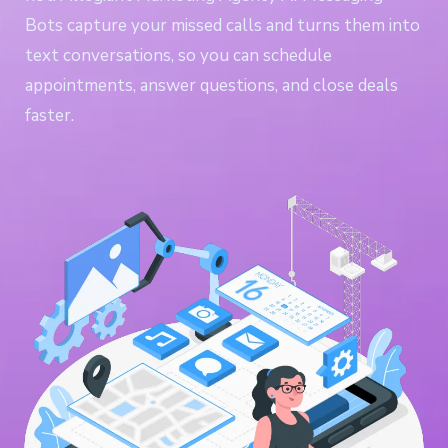
Bots capture your missed calls and turns them into
text conversations, so you can schedule
appointments, answer questions, and close deals
faster.