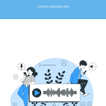
Conversational.com