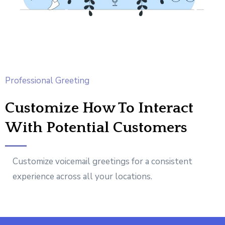
Professional Greeting
Customize How To Interact
With Potential Customers
Customize voicemail greetings for a consistent
experience across all your locations.