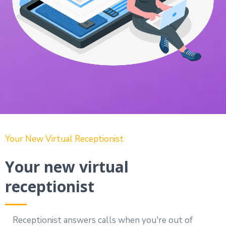
Your New Virtual Receptionist
Your new virtual
receptionist
Receptionist answers calls when you're out of