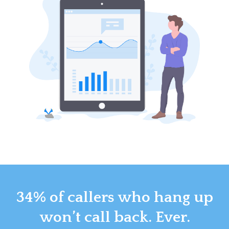
34% of callers who hang up
won’t call back. Ever.