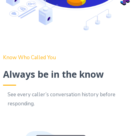
Know Who Called You
Always be in the know
See every caller’s conversation history before
responding.