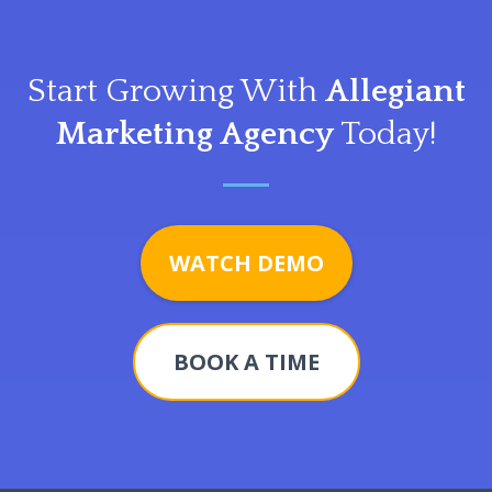
Start Growing With
Allegiant
Marketing Agency
Today!
WATCH DEMO
BOOK A TIME