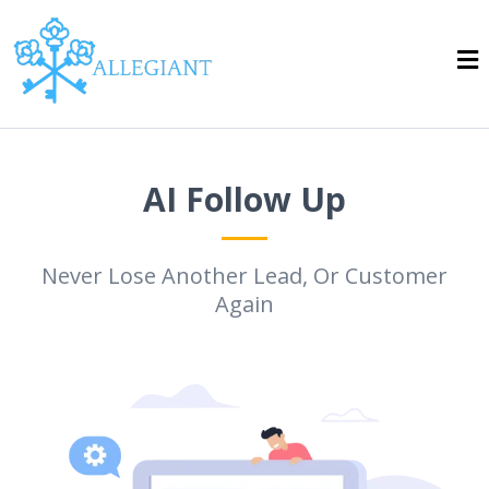
AI Follow Up
Never Lose Another Lead, Or Customer
Again