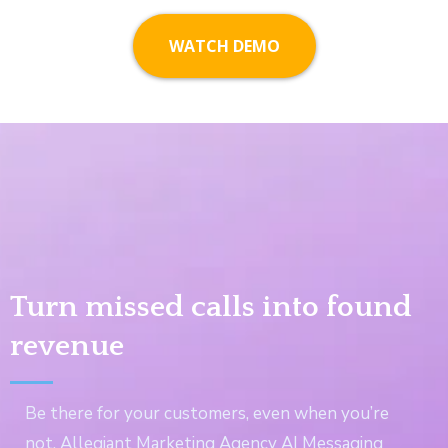
WATCH DEMO
Turn missed calls into found
revenue
Be there for your customers, even when you’re
not. Allegiant Marketing Agency AI Messaging