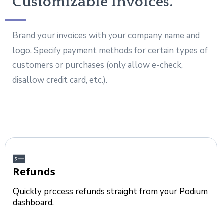
Customizable Invoices.
Brand your invoices with your company name and
logo. Specify payment methods for certain types of
customers or purchases (only allow e-check,
disallow credit card, etc.).
Refunds
Quickly process refunds straight from your Podium
dashboard.