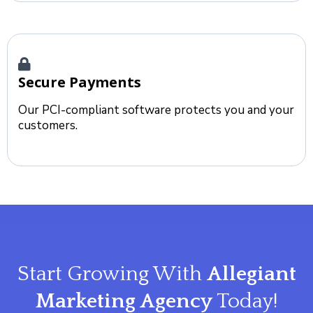
Secure Payments
Our PCI-compliant software protects you and your
customers.
Start Growing With
Allegiant
Marketing Agency
Today!