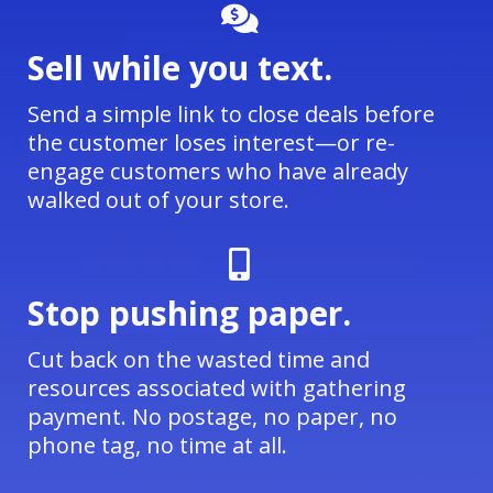
Sell while you text.
Send a simple link to close deals before
the customer loses interest—or re-
engage customers who have already
walked out of your store.
Stop pushing paper.
Cut back on the wasted time and
resources associated with gathering
payment. No postage, no paper, no
phone tag, no time at all.