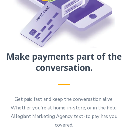
Make payments part of the
conversation.
Get paid fast and keep the conversation alive.
Whether you're at home, in-store, or in the field.
Allegiant Marketing Agency text-to pay has you
covered.