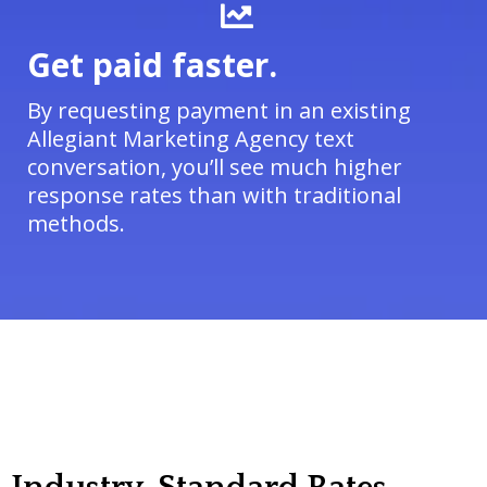
Get paid faster.
By requesting payment in an existing
Allegiant Marketing Agency text
conversation, you’ll see much higher
response rates than with traditional
methods.