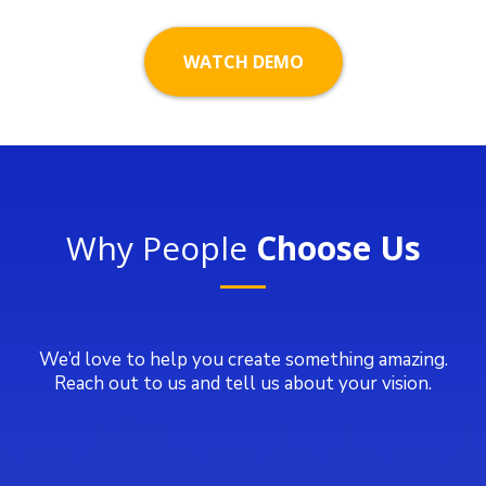
WATCH DEMO
Why People
Choose Us
We’d love to help you create something amazing.
Reach out to us and tell us about your vision.