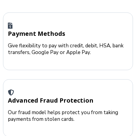
Payment Methods
Give flexibility to pay with credit, debit, HSA, bank
transfers, Google Pay or Apple Pay.
Advanced Fraud Protection
Our fraud model helps protect you from taking
payments from stolen cards.