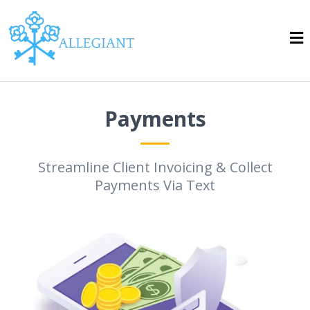
Payments
Streamline Client Invoicing & Collect
Payments Via Text