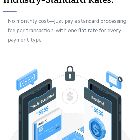
Industry-Standard Rates.
No monthly cost—just pay a standard processing
fee per transaction, with one flat rate for every
payment type.