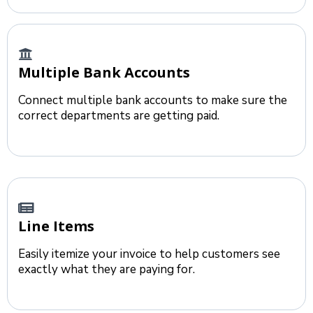
Multiple Bank Accounts
Connect multiple bank accounts to make sure the
correct departments are getting paid.
Line Items
Easily itemize your invoice to help customers see
exactly what they are paying for.