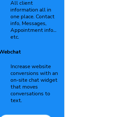
All client
information all in
one place. Contact
info, Messages,
Appointment info...
etc.
Webchat
Increase website
conversions with an
on-site chat widget
that moves
conversations to
text.