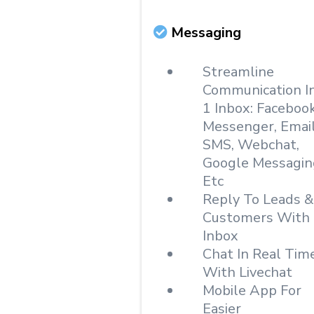
Messaging
Streamline
Communication I
1 Inbox: Faceboo
Messenger, Email
SMS, Webchat,
Google Messagin
Etc
Reply To Leads &
Customers With
Inbox
Chat In Real Tim
With Livechat
Mobile App For
Easier