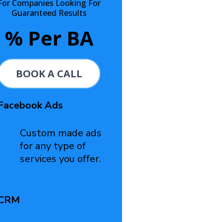
For Companies Looking For
Guaranteed Results
% Per BA
BOOK A CALL
Facebook Ads
Custom made ads
for any type of
services you offer.
CRM