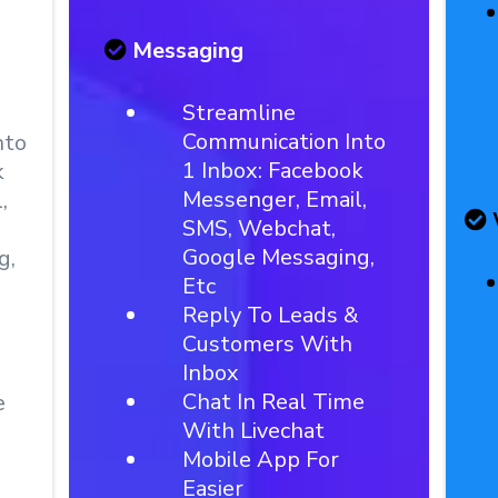
Messaging
Streamline
Communication Into
nto
1 Inbox: Facebook
k
Messenger, Email,
,
SMS, Webchat,
Google Messaging,
g,
Etc
Reply To Leads &
Customers With
Inbox
Chat In Real Time
e
With Livechat
Mobile App For
Easier