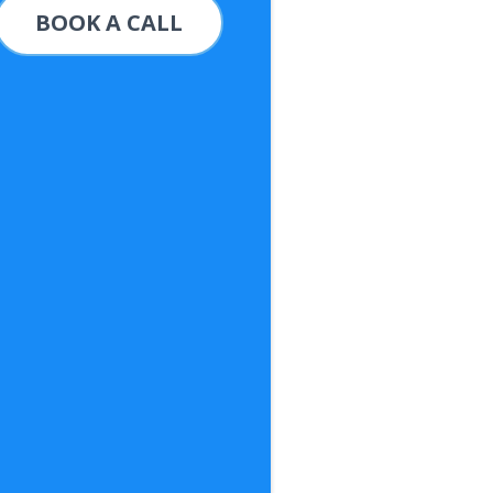
BOOK A CALL