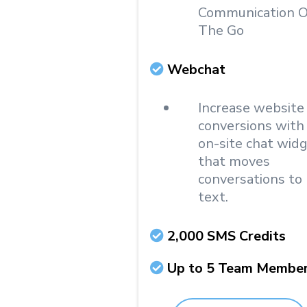
Communication 
The Go
Webchat
Increase website
conversions with
on-site chat wid
that moves
conversations to
text.
2,000 SMS Credits
Up to 5 Team Membe