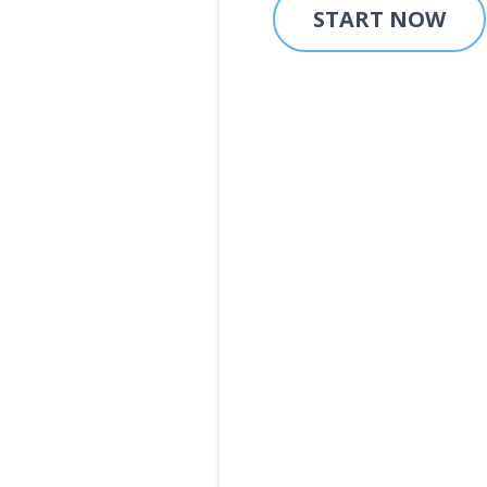
START NOW