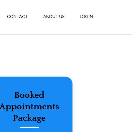
CONTACT
ABOUT US
LOGIN
Booked
Appointments
Package