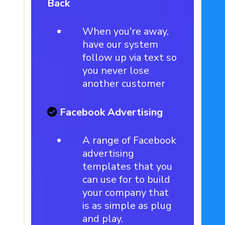
Back
When you're away,
have our system
follow up via text so
you never lose
another customer
Facebook Advertising
A range of Facebook
advertising
templates that you
can use for to build
your company that
is as simple as plug
and play.