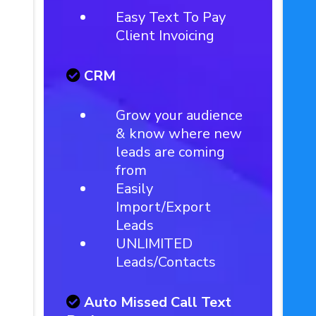
Easy Text To Pay
Client Invoicing
CRM
Grow your audience
& know where new
leads are coming
from
Easily
Import/Export
Leads
UNLIMITED
Leads/Contacts
Auto Missed Call Text