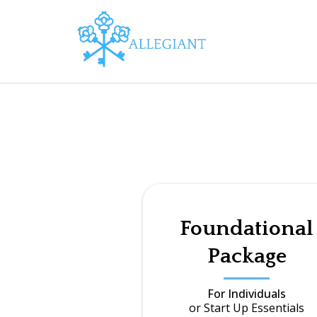
Foundational
Package
For Individuals
or Start Up Essentials