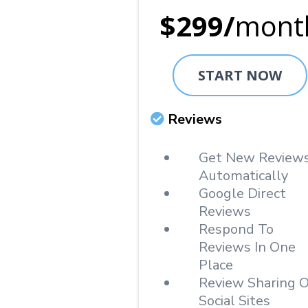
$299/
mont
START NOW
Reviews
Get New Review
Automatically
Google Direct
Reviews
Respond To
Reviews In One
Place
Review Sharing 
Social Sites