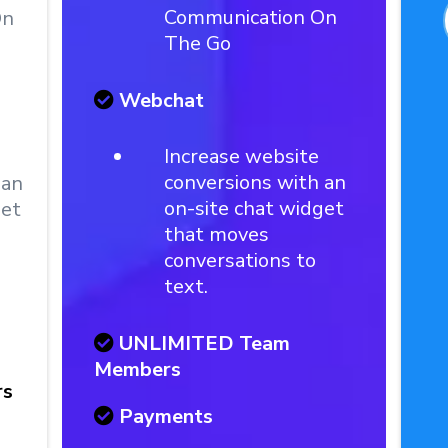
Communication On
On
The Go
Webchat
Increase website
conversions with an
 an
on-site chat widget
get
that moves
conversations to
text.
UNLIMITED Team
Members
rs
Payments