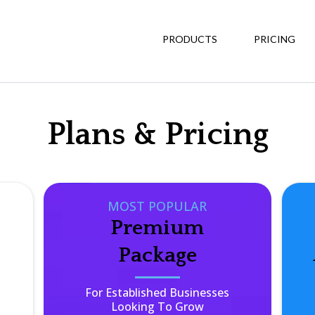
PRODUCTS
PRICING
Plans & Pricing
MOST POPULAR
Premium
Package
For Established Businesses
Looking To Grow