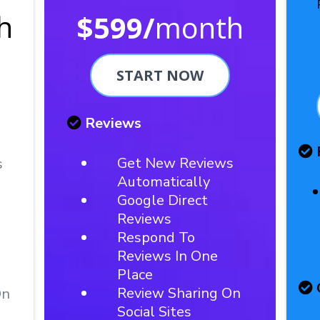
h
$599/
month
START NOW
Reviews
Get New Reviews
s
Automatically
Google Direct
Reviews
Respond To
Reviews In One
Place
Review Sharing On
On
Social Sites