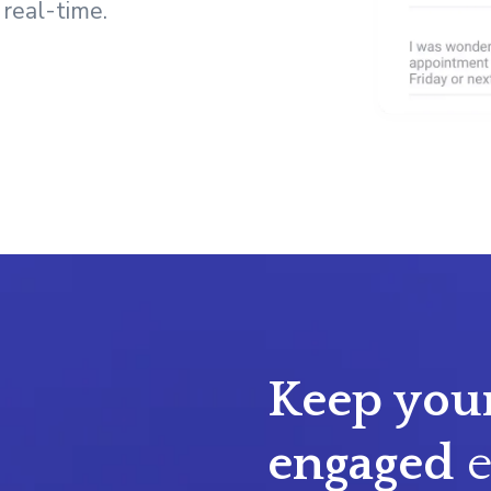
 real-time.
Keep your
engaged
e