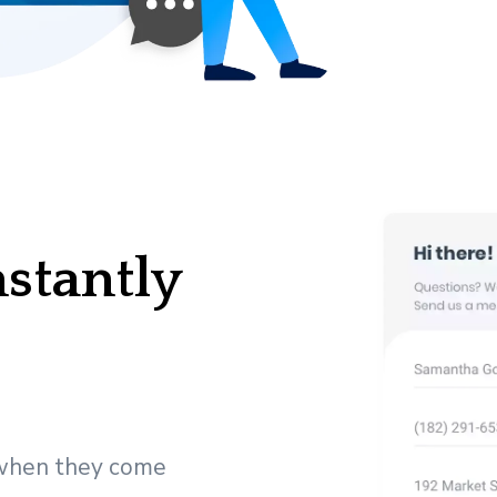
nstantly
 when they come