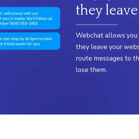
they leave
Webchat allows you 
they leave your webs
route messages to th
lose them.