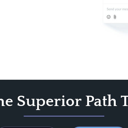
he Superior Path 