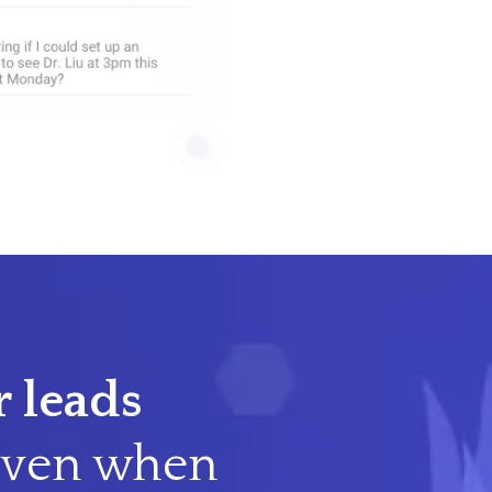
 leads
ven when