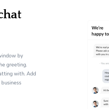
hat
 window by
the greeting.
atting with. Add
r business