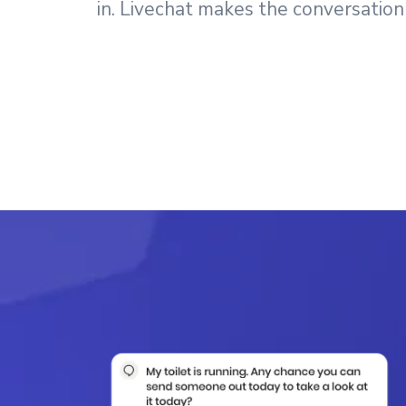
in. Livechat makes the conversation