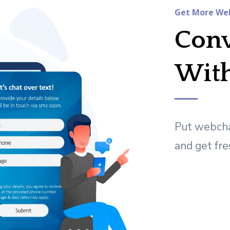
Get More Web
Conv
Wit
Put webcha
and get fre