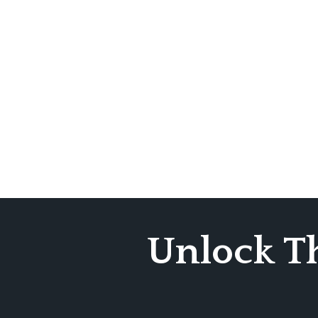
Unlock T