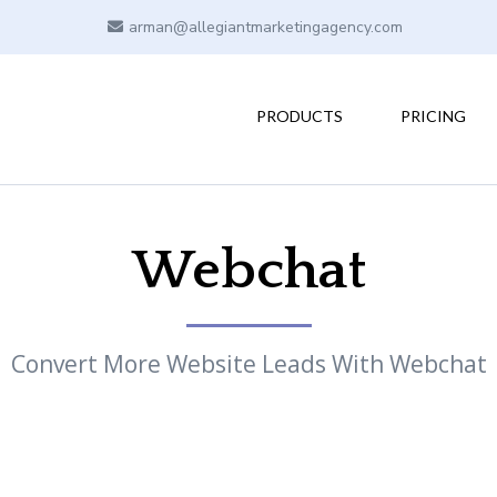
arman@allegiantmarketingagency.com
PRODUCTS
PRICING
Webchat
Convert More Website Leads With Webchat