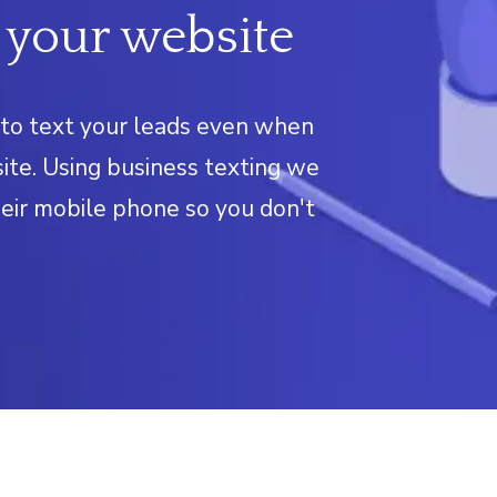
 your website
to text your leads even when
ite. Using business texting we
eir mobile phone so you don't