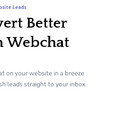
site Leads
ert Better
h Webchat
t on your website in a breeze
sh leads straight to your inbox.