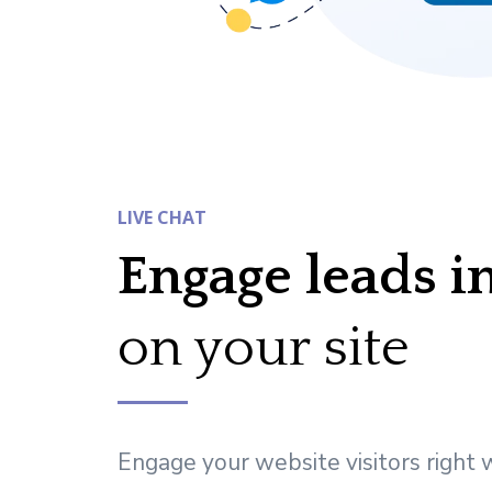
LIVE CHAT
Engage leads i
on your site
Engage your website visitors right