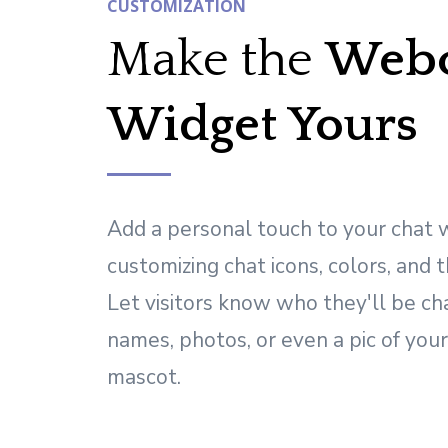
CUSTOMIZATION
Make the
Webc
Widget Yours
Add a personal touch to your chat
customizing chat icons, colors, and 
Let visitors know who they'll be ch
names, photos, or even a pic of you
mascot.