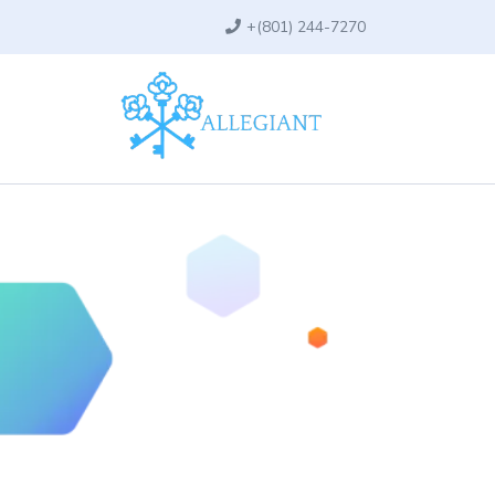
+
(801) 244-7270