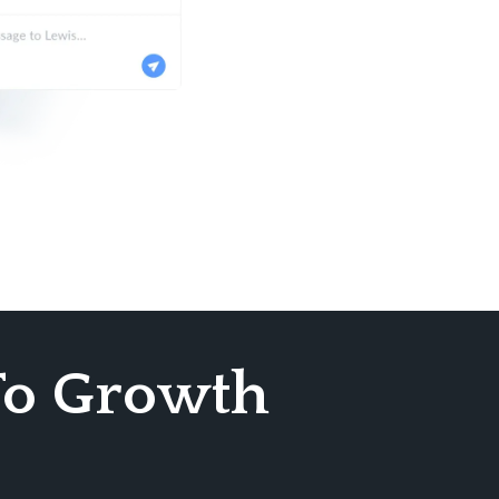
To Growth