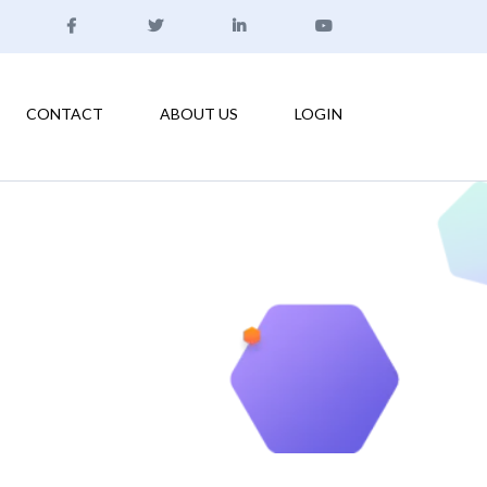
CONTACT
ABOUT US
LOGIN